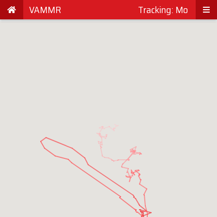
VAMMR
Tracking: Mo