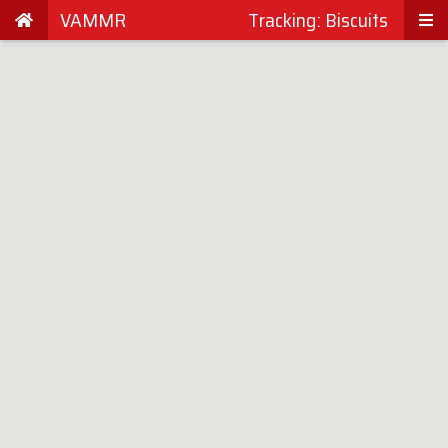
VAMMR
Tracking: Biscuits